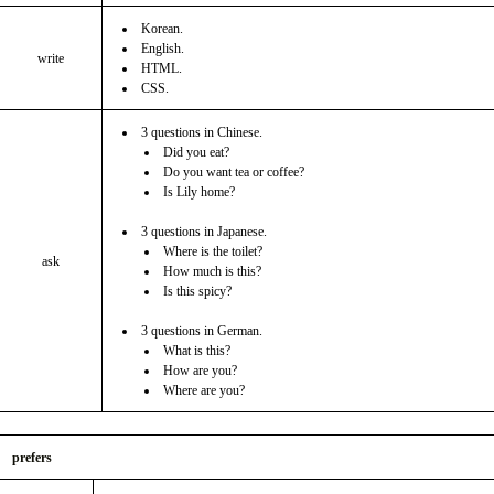
Korean.
English.
write
HTML.
CSS.
3 questions in Chinese.
Did you eat?
Do you want tea or coffee?
Is Lily home?
3 questions in Japanese.
Where is the toilet?
ask
How much is this?
Is this spicy?
3 questions in German.
What is this?
How are you?
Where are you?
prefers