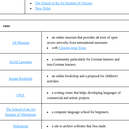
The School of the Art Institute of Chicago
.
New Order
.
runs
an online museum that provides alt texts of open
Alt Museum
access artworks from international museums.
with
Choong-geun Yoon
.
a community particularly for German learners and
Awful Language
non-German learners.
an online bookshop and a proposal for children's
Instant Bookclub
activities.
a writing center that helps developing languages of
QNA
commercial and artistic projects.
The School of the Art
a computer language school for beginners.
Institute of Websitesite
Websitesite
a site to archive websites that Jisu made.