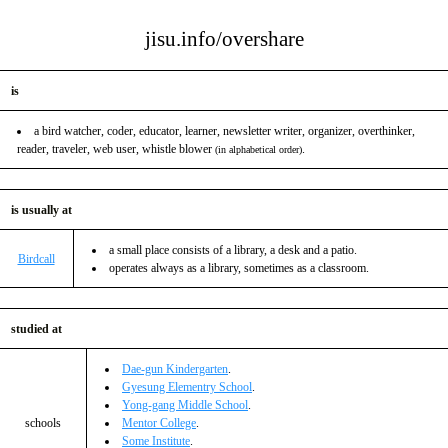
jisu.info/overshare
is
a bird watcher, coder, educator, learner, newsletter writer, organizer, overthinker,
reader, traveler, web user, whistle blower
.
(in alphabetical order)
is usually at
a small place consists of a library, a desk and a patio.
Birdcall
operates always as a library, sometimes as a classroom.
studied at
Dae-gun Kindergarten
.
Gyesung Elementry School
.
Yong-gang Middle School
.
schools
Mentor College
.
Some Institute
.