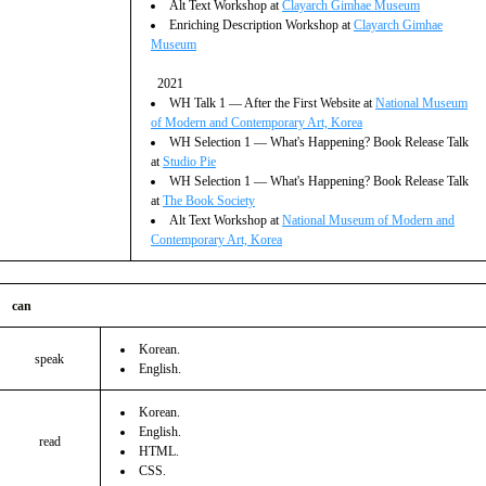
Alt Text Workshop at
Clayarch Gimhae Museum
Enriching Description Workshop at
Clayarch Gimhae
Museum
2021
WH Talk 1 ― After the First Website at
National Museum
of Modern and Contemporary Art, Korea
WH Selection 1 ― What's Happening? Book Release Talk
at
Studio Pie
WH Selection 1 ― What's Happening? Book Release Talk
at
The Book Society
Alt Text Workshop at
National Museum of Modern and
Contemporary Art, Korea
can
Korean.
speak
English.
Korean.
English.
read
HTML.
CSS.