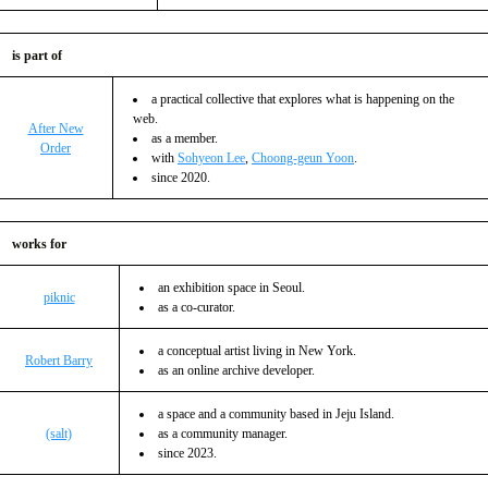
is part of
a practical collective that explores what is happening on the
web.
After New
as a member.
Order
with
Sohyeon Lee
,
Choong-geun Yoon
.
since 2020.
works for
an exhibition space in Seoul.
piknic
as a co-curator.
a conceptual artist living in New York.
Robert Barry
as an online archive developer.
a space and a community based in Jeju Island.
(salt)
as a community manager.
since 2023.