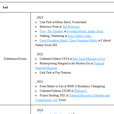
had
2023
Link Park at kHaus Basel, Switzerland.
Reference Point at
The Reference
.
Pony, The Timeless
at
Hyundai Mortor Studio Seoul
.
Walking, Wandering at
Asia Culture Center
.
Open Quotation Marks, Close Quotation Marks
at Cultural
Station Seoul 284.
2022
Exhibitions/Events
Unlimited Edition UE14 at
Buk-Seoul Museum of Art
.
Reinterpreting Hangeul in the Modern Era at
National
Hangeul Museum
.
Link Park at Pop Namsan.
2021
From Matter to Life at MMCA Residency Changdong
Unlimited Edition UE100 at
Platform-L
Project Hashtag 2021 at
National Museum of Modern and
Contemporary Art
, Seoul
2024