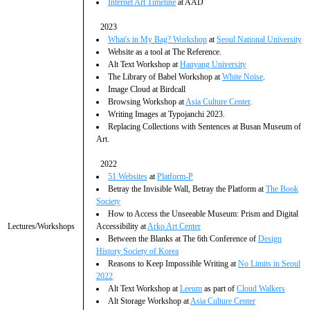
Internet Art Timeline
at AAD
2023
What's in My Bag? Workshop
at
Seoul National University
Website as a tool at The Reference.
Alt Text Workshop at
Hanyang University
The Library of Babel Workshop at
White Noise
.
Image Cloud at Birdcall
Browsing Workshop at
Asia Culture Center
.
Writing Images at Typojanchi 2023.
Replacing Collections with Sentences at Busan Museum of
Art.
2022
51 Websites
at
Platform-P
Betray the Invisible Wall, Betray the Platform at
The Book
Society
How to Access the Unseeable Museum: Prism and Digital
Lectures/Workshops
Accessibility at
Arko Art Center
Between the Blanks at The 6th Conference of
Design
History Society of Korea
Reasons to Keep Impossible Writing at
No Limits in Seoul
2022
Alt Text Workshop at
Leeum
as part of
Cloud Walkers
Alt Storage Workshop at
Asia Culture Center