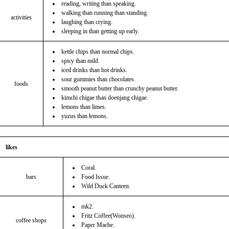
reading, writing than speaking.
walking than running than standing.
activities
laughing than crying.
sleeping in than getting up early.
kettle chips than normal chips.
spicy than mild.
iced drinks than hot drinks.
sour gummies than chocolates.
foods
smooth peanut butter than crunchy peanut butter.
kimchi chigae than doenjang chigae.
lemons than limes.
yuzus than lemons.
likes
Coral.
bars
Food Issue.
Wild Duck Canteen.
mk2.
Fritz Coffee(Wonseo).
coffee shops
Paper Mache.